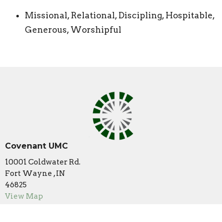
Missional, Relational, Discipling, Hospitable,
Generous, Worshipful
Covenant UMC
10001 Coldwater Rd.
Fort Wayne , IN
46825
View Map
Contact