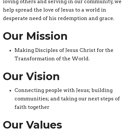
loving others and serving in our community, we
help spread the love of Jesus to a world in
desperate need of his redemption and grace.
Our Mission
Making Disciples of Jesus Christ for the
Transformation of the World.
Our Vision
Connecting people with Jesus; building
communities; and taking our next steps of
faith together
Our Values