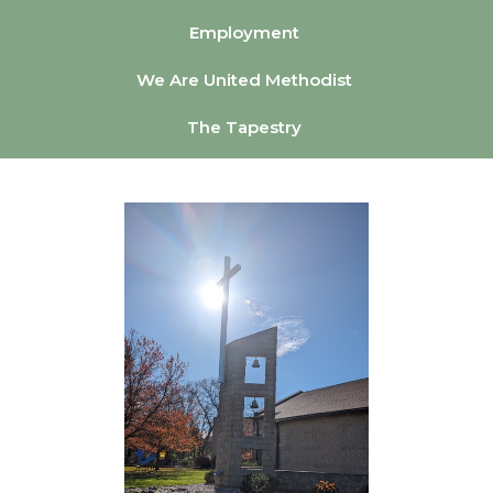
Employment
We Are United Methodist
The Tapestry