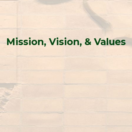
Mission, Vision, & Values