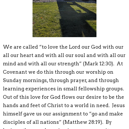
We are called “to love the Lord our God with our
all our heart and with all our soul and with all our
mind and with all our strength” (Mark 12:30). At
Covenant we do this through our worship on
Sunday mornings, through prayer, and through
learning experiences in small fellowship groups.
Out of this love for God flows our desire to be the
hands and feet of Christ to a world in need. Jesus
himself gave us our assignment to “go and make
disciples of all nations” (Matthew 28:19). By