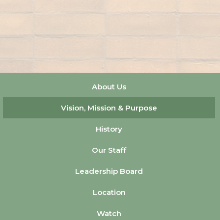
About Us
Vision, Mission & Purpose
History
Our Staff
Leadership Board
Location
Watch