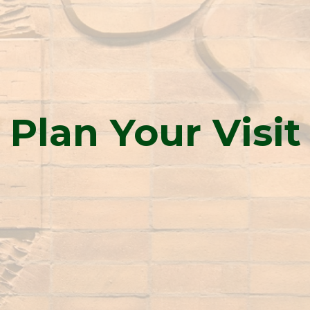
Plan Your Visit