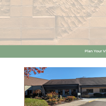
Plan Your Vi