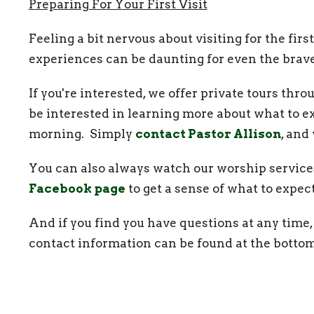
Preparing For Your First Visit
Feeling a bit nervous about visiting for the f
experiences can be daunting for even the brav
If you're interested, we offer private tours th
be interested in learning more about what to e
morning. Simply
contact Pastor Allison
, and
You can also always watch our worship service
Facebook page
to get a sense of what to expe
And if you find you have questions at any time, 
contact information can be found at the bottom
joining us for worship and our many other mini
welcome here.