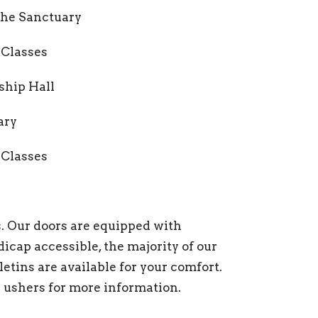
 the Sanctuary
 Classes
wship Hall
ary
 Classes
ds. Our doors are equipped with
icap accessible, the majority of our
lletins are available for your comfort.
ushers for more information.