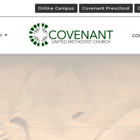
Online Campus
Covenant Preschool
P
CO