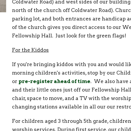
Coldwater Road) and west sides of our building
north of the church off Coldwater Road). Chur
parking lot, and both entrances are handicap ac
of the church gives you direct access to our W
Fellowship Hall. Just look for the green flags!
For the Kiddos
If you're bringing kiddos with you and would li
morning children's activities, stop by our Chil
or
pre-register ahead of time
. We also have 
and their little ones just off our Fellowship Hall
chair, space to move, and a TV with the worshi
changing stations available in all our our res
For children aged 3 through 5th grade, childre
worship services. During first service, our chil