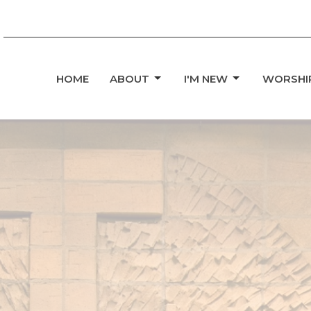
HOME
ABOUT
I'M NEW
WORSHI