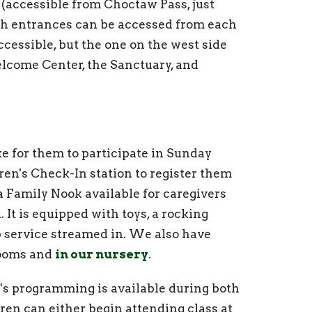
 (accessible from Choctaw Pass, just
ch entrances can be accessed from each
cessible, but the one on the west side
elcome Center, the Sanctuary, and
ke for them to participate in Sunday
dren's Check-In station to register them
a Family Nook available for caregivers
. It is equipped with toys, a rocking
p service streamed in. We also have
trooms and
in our nursery
.
n's programming is available during both
dren can either begin attending class at