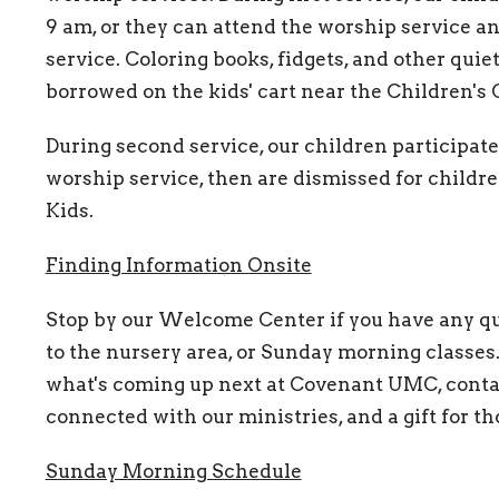
9 am, or they can attend the worship service 
service. Coloring books, fidgets, and other quiet
borrowed on the kids' cart near the Children's 
During second service, our children participat
worship service, then are dismissed for child
Kids.
Finding Information Onsite
Stop by our Welcome Center if you have any qu
to the nursery area, or Sunday morning classes.
what's coming up next at Covenant UMC, contac
connected with our ministries, and a gift for tho
Sunday Morning Schedule