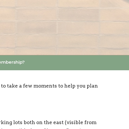
embership?
 to take a few moments to help you plan
king lots both on the east (visible from