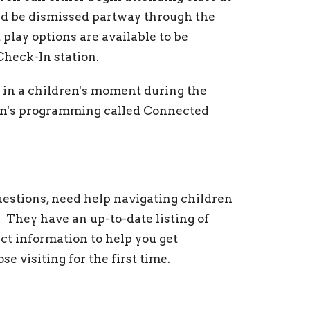
and be dismissed partway through the
 play options are available to be
Check-In station.
e in a children's moment during the
ren's programming called Connected
estions, need help navigating children
 They have an up-to-date listing of
t information to help you get
se visiting for the first time.