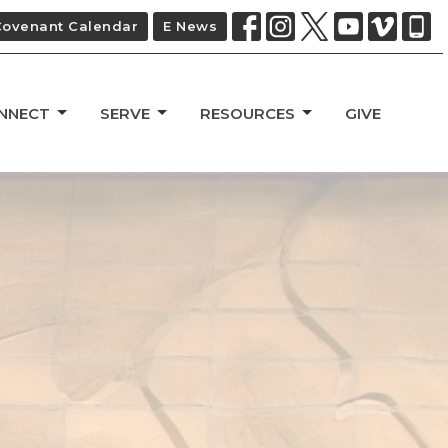
Covenant Calendar
E News
NNECT
SERVE
RESOURCES
GIVE