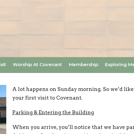
sit
Worship At Covenant
Membership
Exploring M
A lot happens on Sunday morning. So we’d like
your first visit to Covenant.
Parking & Entering the Building
When you arrive, you’ll notice that we have par