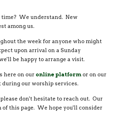
irst time? We understand. New
est among us.
roughout the week for anyone who might
xpect upon arrival on a Sunday
 we'll be happy to arrange a visit.
s here on our
online platform
or on our
ct during our worship services.
please don't hesitate to reach out. Our
 of this page. We hope you'll consider
stries throughout the week. All are