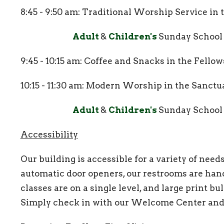
8:45 - 9:50 am: Traditional Worship Service in
Adult
&
Children's
Sunday School
9:45 - 10:15 am: Coffee and Snacks in the Fello
10:15 - 11:30 am: Modern Worship in the Sanctu
Adult
&
Children's
Sunday School
Accessibility
Our building is accessible for a variety of nee
automatic door openers, our restrooms are hand
classes are on a single level, and large print bu
Simply check in with our Welcome Center and 