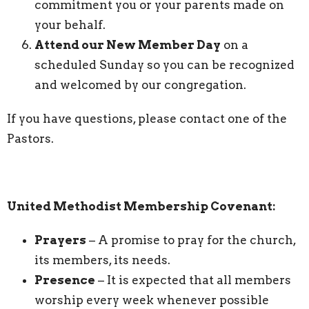
commitment you or your parents made on
your behalf.
Attend our New Member Day
on a
scheduled Sunday so you can be recognized
and welcomed by our congregation.
If you have questions, please contact one of the
Pastors.
United Methodist Membership Covenant:
Prayers
– A promise to pray for the church,
its members, its needs.
Presence
– It is expected that all members
worship every week whenever possible