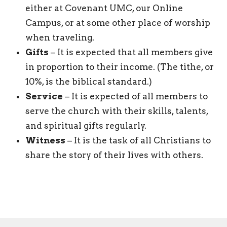
either at Covenant UMC, our Online
Campus, or at some other place of worship
when traveling.
Gifts
– It is expected that all members give
in proportion to their income. (The tithe, or
10%, is the biblical standard.)
Service
– It is expected of all members to
serve the church with their skills, talents,
and spiritual gifts regularly.
Witness
– It is the task of all Christians to
share the story of their lives with others.