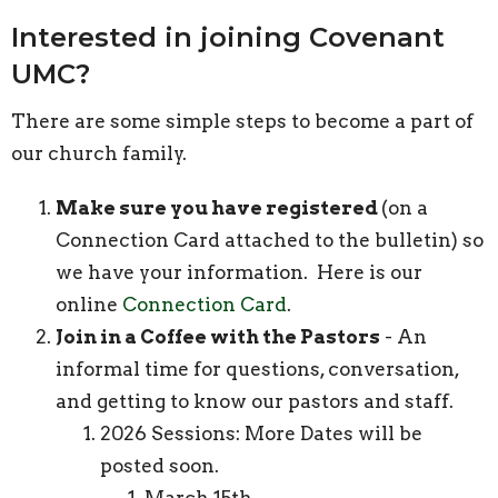
Interested in joining Covenant
UMC?
There are some simple steps to become a part of
our church family.
Make sure you have registered
(on a
Connection Card attached to the bulletin) so
we have your information. Here is our
online
Connection Card
.
Join in a Coffee with the Pastors
- An
informal time for questions, conversation,
and getting to know our pastors and staff.
2026 Sessions: More Dates will be
posted soon.
March 15th