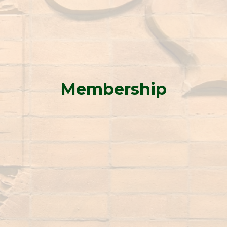
Membership