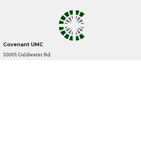
Covenant UMC
10001 Coldwater Rd.
Fort Wayne , IN
46825
View Map
Contact
Phone:
260-489-1888
Email
:
office@covenantumc.net
Office Hours
New Summer Hours
Monday & Friday: 9 am - 12 pm