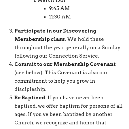
9:45 AM
11:30 AM
Participate in our Discovering
Membership class
. We hold these
throughout the year generally on a Sunday
following our Connection Service.
Commit to our Membership Covenant
(see below). This Covenant is also our
commitment to help you grow in
discipleship.
Be Baptized
. If you have never been
baptized, we offer baptism for persons of all
ages. If you've been baptized by another
Church, we recognize and honor that