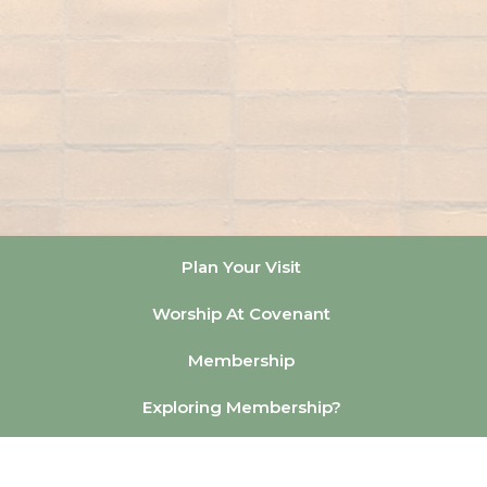
Plan Your Visit
Worship At Covenant
Membership
Exploring Membership?