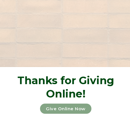
Thanks for Giving
Online!
Give Online Now