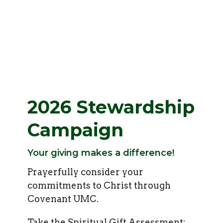
2026 Stewardship
Campaign
Your giving makes a difference!
Prayerfully consider your
commitments to Christ through
Covenant UMC.
Take the Spiritual Gift Assessment: