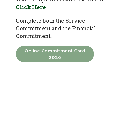
Click Here
Complete both the Service
Commitment and the Financial
Commitment.
Online Commitment Card
2026
Service Commitment Form
Faith Promise
Giving
Funding Mission through regular