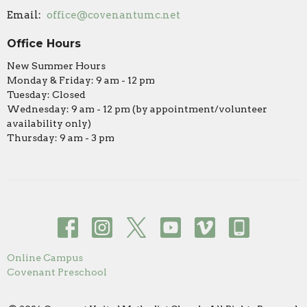
Email
:
office@covenantumc.net
Office Hours
New Summer Hours
Monday & Friday: 9 am - 12 pm
Tuesday: Closed
Wednesday: 9 am - 12 pm (by appointment/volunteer
availability only)
Thursday: 9 am - 3 pm
Online Campus
Covenant Preschool