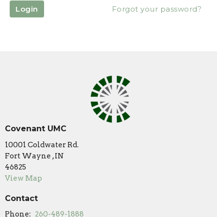
Login
Forgot your password?
Covenant UMC
10001 Coldwater Rd.
Fort Wayne , IN
46825
View Map
Contact
Phone:
260-489-1888