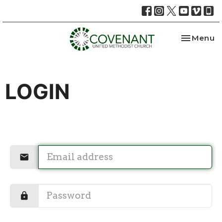
Toggle na
Menu
LOGIN