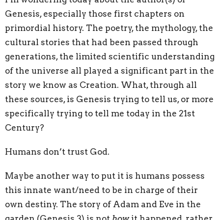
Genesis, especially those first chapters on
primordial history. The poetry, the mythology, the
cultural stories that had been passed through
generations, the limited scientific understanding
of the universe all played a significant part in the
story we know as Creation. What, through all
these sources, is Genesis trying to tell us, or more
specifically trying to tell me today in the 21st
Century?
Humans don’t trust God.
Maybe another way to put it is humans possess
this innate want/need to be in charge of their
own destiny. The story of Adam and Eve in the
garden (Genesis 3) is not
how
it happened, rather