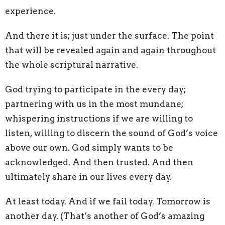
experience.
And there it is; just under the surface. The point
that will be revealed again and again throughout
the whole scriptural narrative.
God trying to participate in the every day;
partnering with us in the most mundane;
whispering instructions if we are willing to
listen, willing to discern the sound of God’s voice
above our own. God simply wants to be
acknowledged. And then trusted. And then
ultimately share in our lives every day.
At least today. And if we fail today. Tomorrow is
another day. (That’s another of God’s amazing