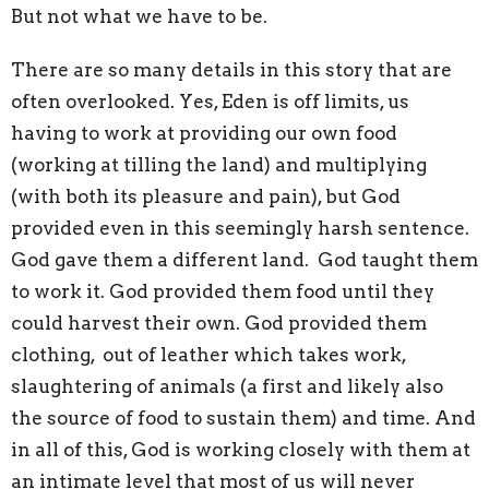
But not what we have to be.
There are so many details in this story that are
often overlooked. Yes, Eden is off limits, us
having to work at providing our own food
(working at tilling the land) and multiplying
(with both its pleasure and pain), but God
provided even in this seemingly harsh sentence.
God gave them a different land. God taught them
to work it. God provided them food until they
could harvest their own. God provided them
clothing, out of leather which takes work,
slaughtering of animals (a first and likely also
the source of food to sustain them) and time. And
in all of this, God is working closely with them at
an intimate level that most of us will never