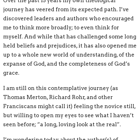
Over the past 15 years my own theological
journey has veered from its expected path. I’ve
discovered leaders and authors who encouraged
me to think more broadly; to even think for
myself. And while that has challenged some long
held beliefs and prejudices, it has also opened me
up to a whole new world of understanding, of the
expanse of God, and the completeness of God’s
grace.
I am still on this contemplative journey (as
Thomas Merton, Richard Rohr, and other
Franciscans might call it) feeling the novice still,
but willing to open my eyes to see what I haven’t
seen before; “a long, loving look at the real”.
I’m wondering today about the author(s) of