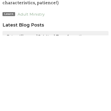
characteristics, patience!)
Adult Ministry
Learn
Latest Blog Posts
Caterpillars and Spiritual Transformation
Heaven is for Baseball?
Navigating Together