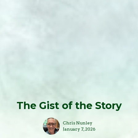
The Gist of the Story
Chris Nunley
January 7, 2026