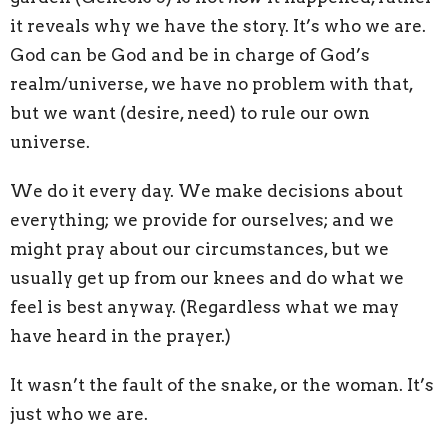
it reveals why we have the story. It’s who we are.
God can be God and be in charge of God’s
realm/universe, we have no problem with that,
but we want (desire, need) to rule our own
universe.
We do it every day. We make decisions about
everything; we provide for ourselves; and we
might pray about our circumstances, but we
usually get up from our knees and do what we
feel is best anyway. (Regardless what we may
have heard in the prayer.)
It wasn’t the fault of the snake, or the woman. It’s
just who we are.