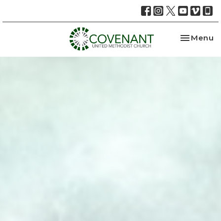
Toggle na
Menu