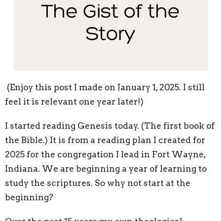
(Enjoy this post I made on January 1, 2025. I still
feel it is relevant one year later!)
I started reading Genesis today. (The first book of
the Bible.) It is from a reading plan I created for
2025 for the congregation I lead in Fort Wayne,
Indiana. We are beginning a year of learning to
study the scriptures. So why not start at the
beginning?