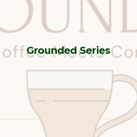
Grounded Series