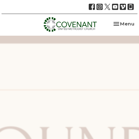
Toggle na
Menu