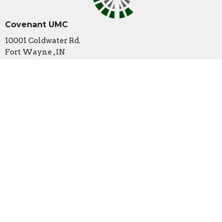
Covenant UMC
10001 Coldwater Rd.
Fort Wayne , IN
46825
View Map
Contact
Phone:
260-489-1888
Email
:
office@covenantumc.net
Office Hours
New Summer Hours
Monday & Friday: 9 am - 12 pm
Tuesday: Closed
Wednesday: 9 am - 12 pm (by appointment/volunteer
availability only)
Thursday: 9 am - 3 pm