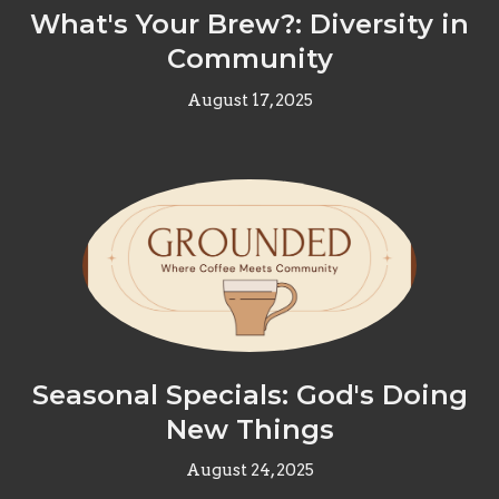
What's Your Brew?: Diversity in
Community
August 17, 2025
Seasonal Specials: God's Doing
New Things
August 24, 2025