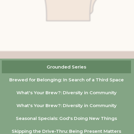
Grounded Series
Brewed for Belonging: In Search of a Third Space
What's Your Brew?: Diversity in Community
What's Your Brew?: Diversity in Community
Seasonal Specials: God's Doing New Things
Skipping the Drive-Thru: Being Present Matters