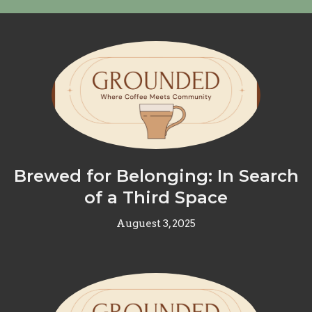
Brewed for Belonging: In Search
of a Third Space
Auguest 3, 2025