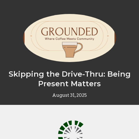
Skipping the Drive-Thru: Being
Present Matters
August 31, 2025