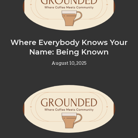
Where Everybody Knows Your
Name: Being Known
August 10, 2025