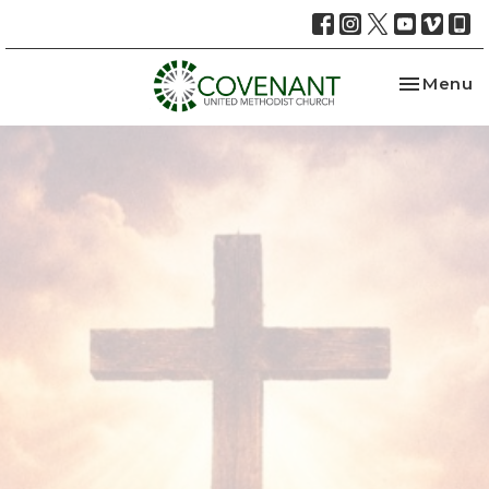
Toggle na
Menu