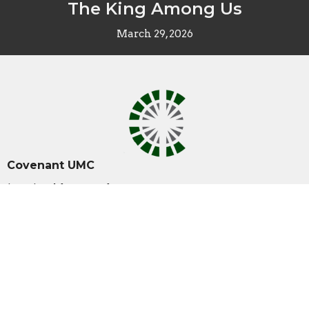
The King Among Us
March 29, 2026
Covenant UMC
10001 Coldwater Rd.
Fort Wayne , IN
46825
View Map
Contact
Phone:
260-489-1888
Email
:
office@covenantumc.net