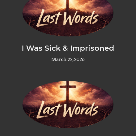
I Was Sick & Imprisoned
March 22, 2026