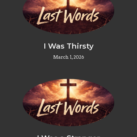
I Was Thirsty
March 1, 2026