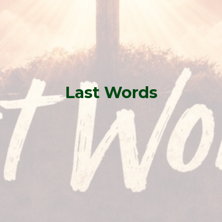
Last Words