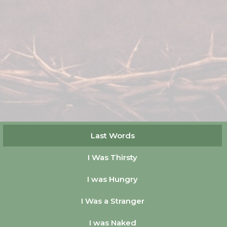
Last Words
I Was Thirsty
I was Hungry
I Was a Stranger
I was Naked