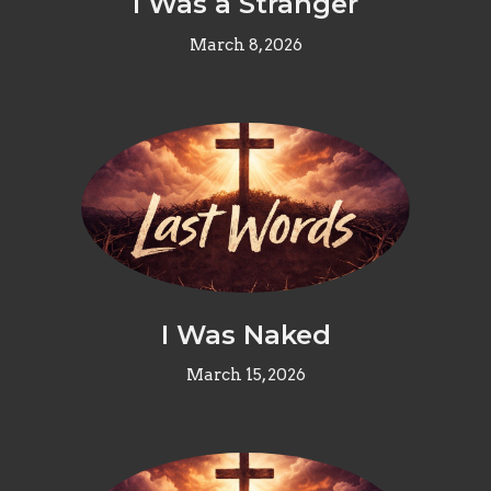
I Was a Stranger
March 8, 2026
I Was Naked
March 15, 2026