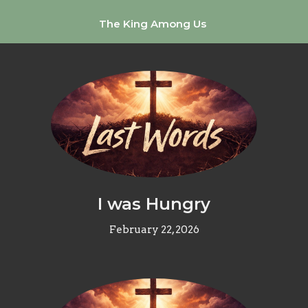
The King Among Us
I was Hungry
February 22, 2026