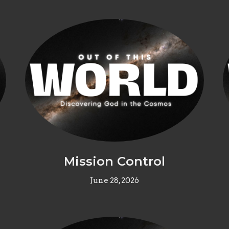
Mission Control
June 28, 2026