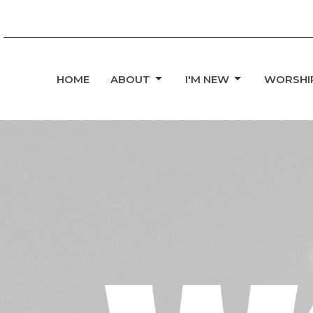
HOME
ABOUT
I'M NEW
WORSHI