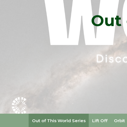
Out 
Out of This World Series
Lift Off
Orbit