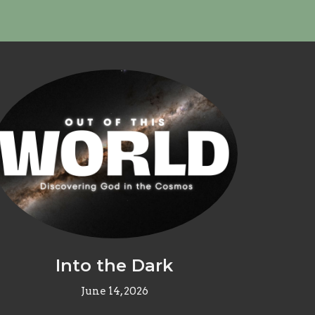
Into the Dark
June 14, 2026