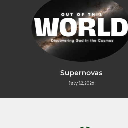
Supernovas
July 12,2026