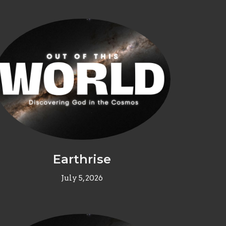
Earthrise
July 5, 2026