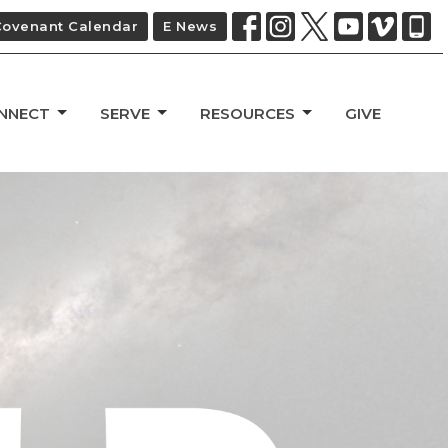
Covenant Calendar
E News
NNECT
SERVE
RESOURCES
GIVE