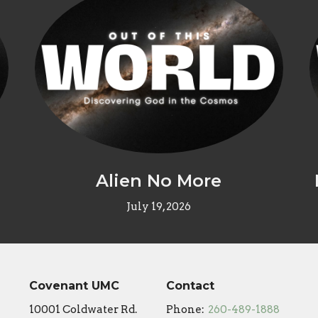
Alien No More
July 19, 2026
Covenant UMC
Contact
10001 Coldwater Rd.
Phone:
260-489-1888