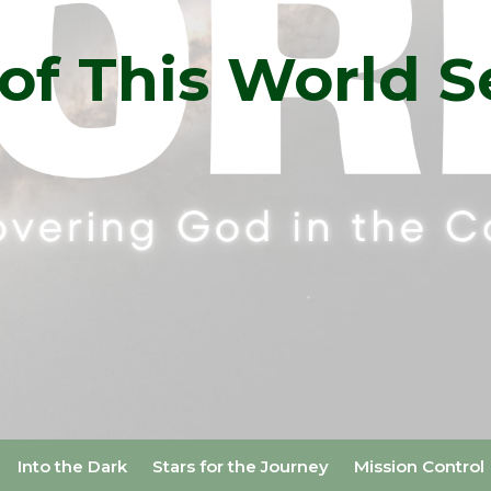
of This World S
Into the Dark
Stars for the Journey
Mission Control