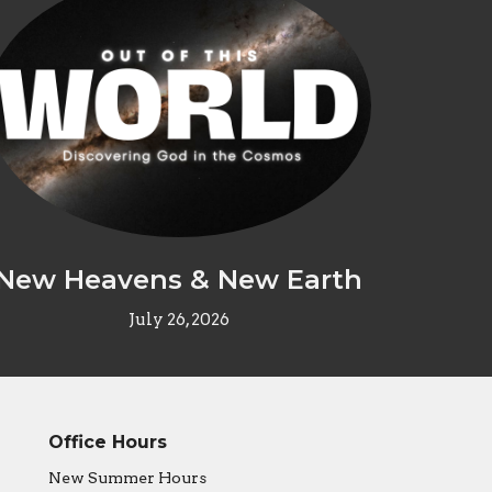
New Heavens & New Earth
July 26, 2026
Office Hours
New Summer Hours