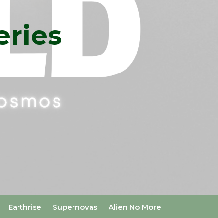
eries
Earthrise
Supernovas
Alien No More