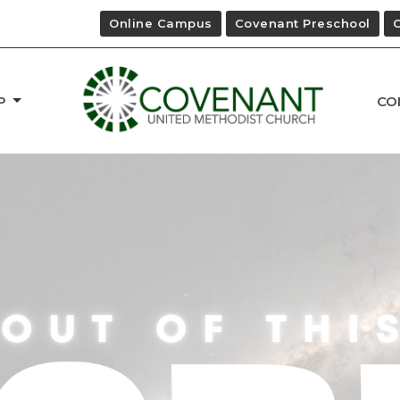
Online Campus
Covenant Preschool
P
CO