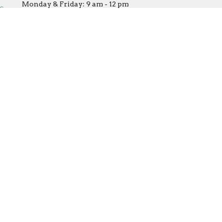
Monday & Friday: 9 am - 12 pm
office@covenantumc.net
Tuesday: Closed
Wednesday: 9 am - 12 pm (by
appointment/volunteer
availability only)
Thursday: 9 am - 3 pm
powered by
Website
Developed
by
Tithely