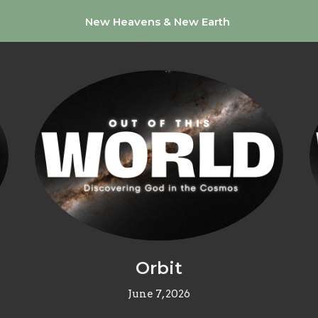
New Heavens & New Earth
Orbit
June 7, 2026