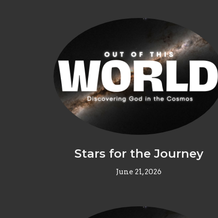
Stars for the Journey
June 21, 2026