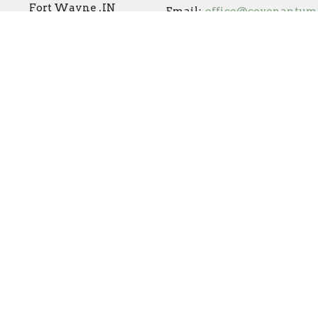
Fort Wayne , IN
Email
:
46825
View Map
Online Campus
Covenant Preschool
s Reserved. |
Login