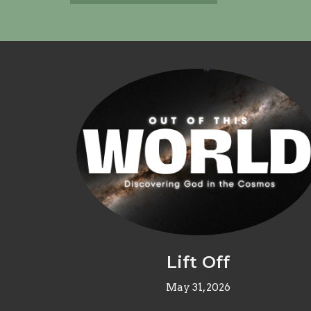
Lift Off
May 31, 2026