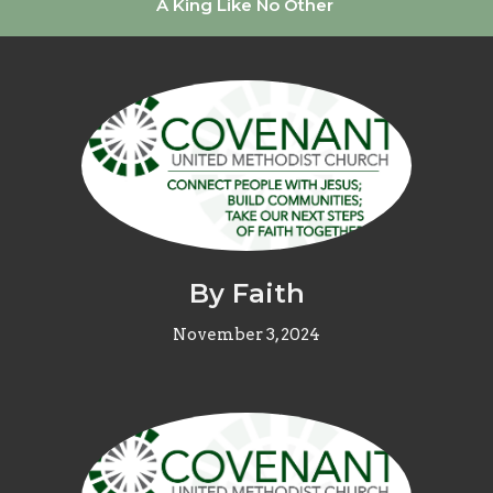
A King Like No Other
By Faith
November 3, 2024