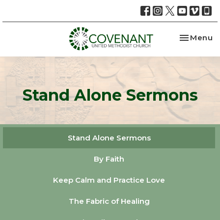
Toggle na
Menu
Stand Alone Sermons
Stand Alone Sermons
By Faith
Keep Calm and Practice Love
The Fabric of Healing