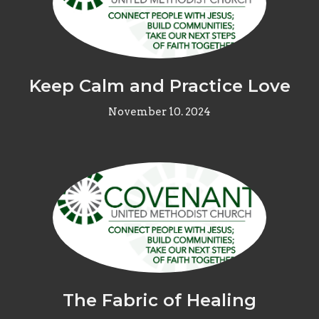
Keep Calm and Practice Love
November 10. 2024
The Fabric of Healing