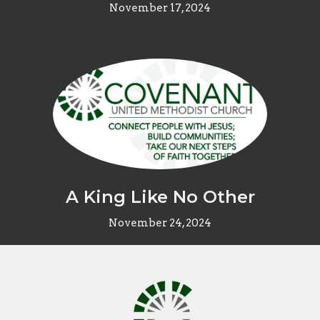
November 17, 2024
A King Like No Other
November 24, 2024