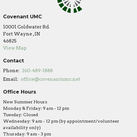
Covenant UMC
10001 Coldwater Rd.
Fort Wayne , IN
46825
View Map
Contact
Phone:
260-489-1888
Email
:
office@covenantumc.net
Office Hours
New Summer Hours
Monday & Friday: 9 am - 12 pm
Tuesday: Closed
Wednesday: 9 am - 12 pm (by appointment/volunteer
availability only)
Thursday: 9 am - 3 pm