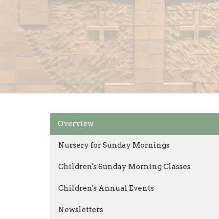
Overview
Nursery for Sunday Mornings
Children's Sunday Morning Classes
Children's Annual Events
Newsletters