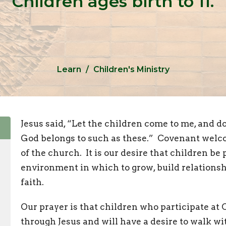
Children ages birth to 11.
Learn
Children's Ministry
Jesus said, “Let the children come to me, and 
God belongs to such as these.” Covenant welco
of the church. It is our desire that children be 
environment in which to grow, build relationsh
faith.
Our prayer is that children who participate at
through Jesus and will have a desire to walk wi