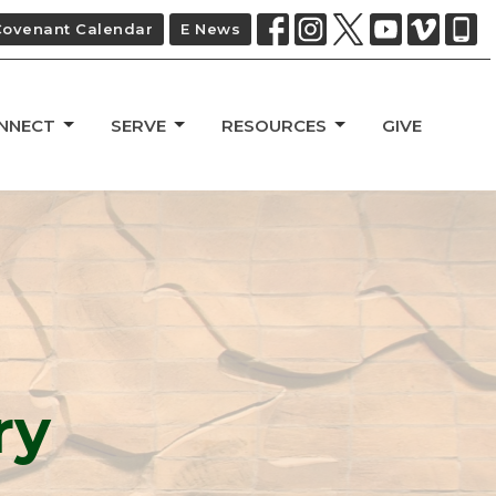
Covenant Calendar
E News
NNECT
SERVE
RESOURCES
GIVE
ry