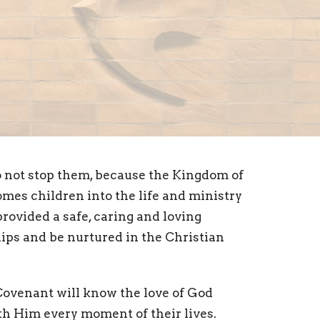
do not stop them, because the Kingdom of
mes children into the life and ministry
provided a safe, caring and loving
ips and be nurtured in the Christian
 Covenant will know the love of God
th Him every moment of their lives.