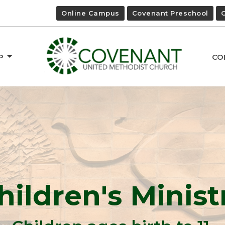
Online Campus
Covenant Preschool
P
CO
hildren's Minist