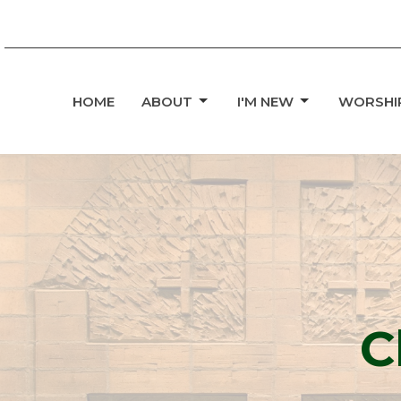
HOME
ABOUT
I'M NEW
WORSHI
C