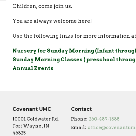
Children, come join us.
You are always welcome here!
Use the following links for more information 
Nursery for Sunday Morning (Infant through 
Sunday Morning Classes ( preschool through
Annual Events
Covenant UMC
Contact
10001 Coldwater Rd.
Phone:
260-489-1888
Fort Wayne , IN
Email
:
46825