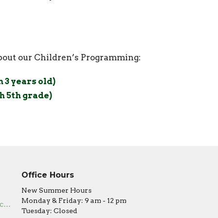
about our Children’s Programming:
3 years old)
 5th grade)
Office Hours
New Summer Hours
Monday & Friday: 9 am - 12 pm
office@covenantumc.net
Tuesday: Closed