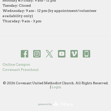
Monday & Friday: 9 am - 12 pm
Tuesday: Closed
Wednesday: 9 am - 12 pm (by appointment/volunteer
availability only)
Thursday: 9 am - 3 pm
Online Campus
Covenant Preschool
© 2026 Covenant United Methodist Church. All Rights Reserved.
|
Login
powered by
Website
Developed