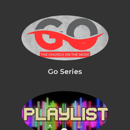
Go Series