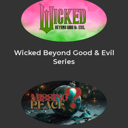
Wicked Beyond Good & Evil
Series