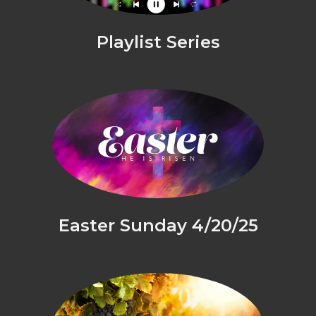
Playlist Series
Easter Sunday 4/20/25