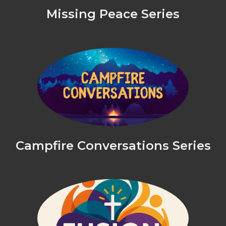
Missing Peace Series
Campfire Conversations Series