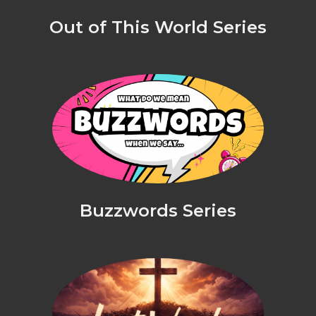
Out of This World Series
Buzzwords Series