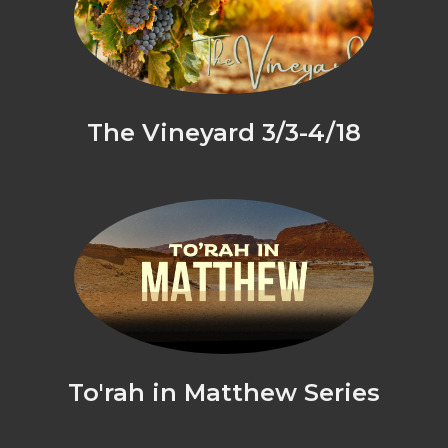
The Vineyard 3/3-4/18
To'rah in Matthew Series