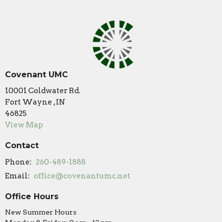
Covenant UMC
10001 Coldwater Rd.
Fort Wayne , IN
46825
View Map
Contact
Phone:
260-489-1888
Email
:
office@covenantumc.net
Office Hours
New Summer Hours