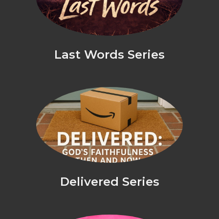
Last Words Series
Delivered Series