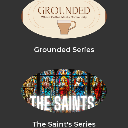
Grounded Series
The Saint's Series