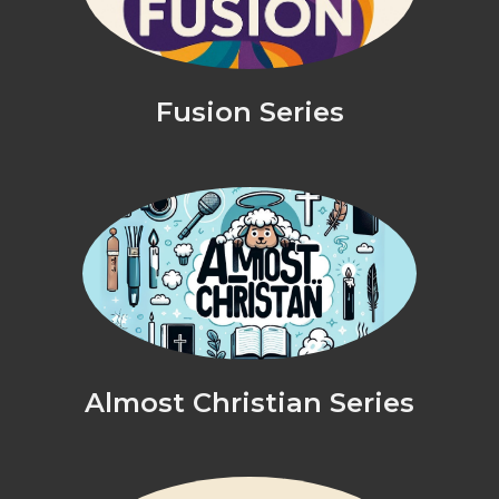
Fusion Series
Almost Christian Series