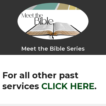
Meet the Bible Series
For all other past
services
CLICK HERE
.